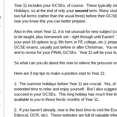
Year 11 includes your GCSEs, of course. These typically start
Holidays, so at the end of only your
second
term. Many stude
two full terms (rather than the usual three) before their 
d
now you know this you can better prepare.
e
Also in this short Year 11, it is not unusual for new subject (
to be taught, plus homework set - right through until Easter! 
your post-16 options (e.g. 6th form or FE college, etc.); pre
GCSE exams, usually just before or after Christmas. You will
and to revise for your FINAL GCSEs. Year 11 will be your b
So what can you do about this now to relieve the pressure o
Here are 3 top tips to make a positive start to Year 11:
1. The summer holidays before Year 11 are crucial. Yes, of
extended time to relax and enjoy yourself. But I also suggest
n
succeed in your GCSEs. This long holiday has much free tim
available to you in those hectic months of Year 11.
.
2. If you haven't already, now is the best time to visit the 
Edexcel, OCR, etc). These websites are full of valuable in