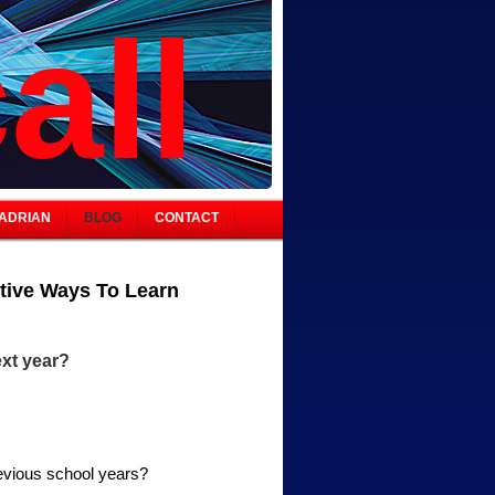
all
ADRIAN
BLOG
CONTACT
tive Ways To Learn
xt year?
revious school years?