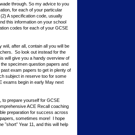
 to wade through. So my advice to you
tion, for each of your particular
) A specification code, usually
nd this information on your school
ication codes for each of your GCSE
il, after all, contain all you will be
chers. So look out instead for the
his will give you a handy overview of
e the specimen question papers and
st exam papers to get in plenty of
h subject in reserve too for some
SE exams begin in early May next
, to prepare yourself for GCSE
 comprehensive ACE Recall coaching
ible preparation for success across
 papers, sometimes more! I hope
e "short" Year 11, and this will help