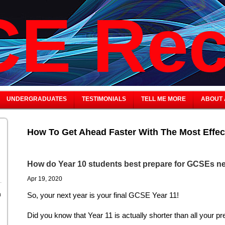
E Rec
UNDERGRADUATES
TESTIMONIALS
TELL ME MORE
ABOUT 
How To Get Ahead Faster With The Most Effec
How do Year 10 students best prepare for GCSEs ne
Apr 19, 2020
n
So, your next year is your final GCSE Year 11!
Did you know that Year 11 is actually shorter than all your p