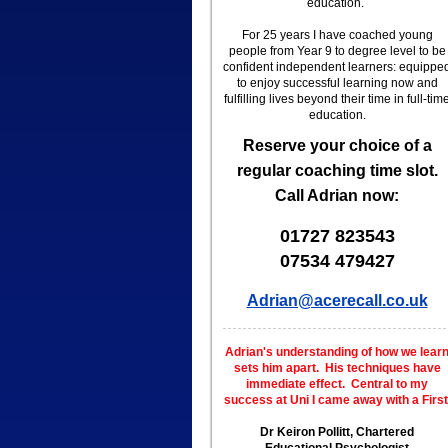
education.
For 25 years I have coached young
people from Year 9 to degree level to be
confident independent learners: equippe
to enjoy successful learning now and
fulfilling lives beyond their time in full-tim
education.
Reserve your choice of a
regular coaching time slot.
Call Adrian now:
01727 823543
07534 479427
Adrian@acerecall.co.uk
Adrian's understanding of how we lear
sets him apart.
His techniques have
immediate effect.
Central to my
success at Uni I
came away with a First
Dr Keiron Pollitt, Chartered