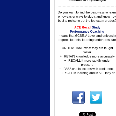
Educational Psychologist
Do you want to find the best
ways to learn
enjoy easier
ways to study, and know ho
best to revise to get the top exam grades
ACE Recall
Study
Performance
Coaching
means that GCSE, A Level and university
degree students, learning
under pressure
UNDERSTAND what they are taught
faster
+ RETAIN knowledge more accurately
+ RECALL it more rapidly under
pressure
+ PASS crucial exams with confidence
+ EXCEL in learning and in ALL they do