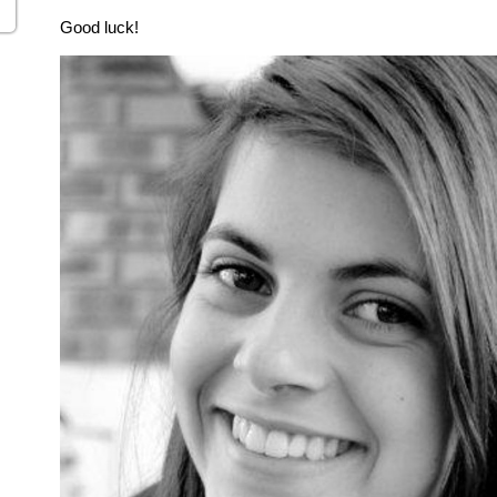
Good luck!