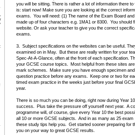
you will be sitting. There is rather a lot of information there
is: start now! Make sure you are looking at the correct informa
,
exams. You will need: (1) The name of the Exam Board and (2
w
made up of four characters e.g. 1MA1 or 8300. You should fi
?
website. Or ask your teacher to give you the correct specif
exams.
3. Subject specifications on the websites can be useful. They wi
:
examined on in May. But these are really written for your tea
Spec-At-A-Glance, often at the front of each specification. T
your GCSE course topics. Most helpful from these sites ar
mark schemes. Make sure you have enough specimen and pa
question practice before any exams. Keep one or two for eac
timed exam practice in the weeks just before your final GC
!
year.
There is so much you can be doing, right now during Year 10
success. Plus take the pressure off yourself next year. A
programme will, of course, give every Year 10 the best poss
all 10 or more GCSE subjects. And in as many as 25 exam
these study tips help you. Get started sooner preparing for th
you on your way to great GCSE results.