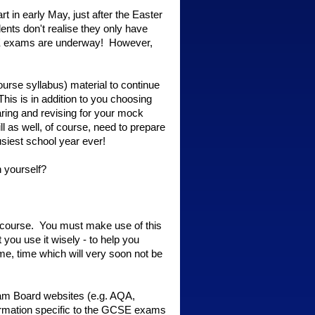
 in early May, just after the Easter
nts don't realise they only have
GCSE exams are underway! However,
course syllabus) material to continue
This is in addition to you choosing
paring and revising for your mock
 as well, of course, need to prepare
usiest school year ever!
n yourself?
 course. You must make use of this
 you use it wisely - to help you
e, time which will very soon not be
Exam Board websites (e.g. AQA,
formation specific to the GCSE exams