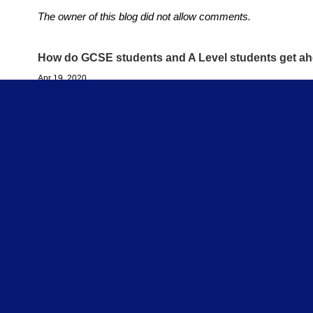
The owner of this blog did not allow comments.
How do GCSE students and A Level students get ah
Apr 19, 2020
So the schools are closed for now. But this won't be foreve
can you do while you are at home learning to ensure you don'
you do now to GET AHEAD in your GCSE or A Level studies
Because they definitely will!
Whichever activities you begin with during this uncertain tim
being comes first. Always! But what else can you do now to
ahead in your studies? I suggest over the coming weeks you 
arguably, your biggest single learning resource (beyond your 
newly gained and precious TIME!
Before asking what exactly you intend to do with it (in future)
ask yourself, 'What is it I would like to have done - say, by
to say I did
during lockdown?' For example: what would I like
now forget all I learned throughout the first half of this school