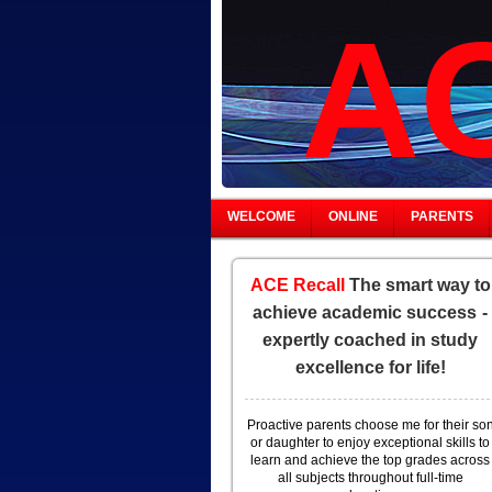
AC
WELCOME
ONLINE
PARENTS
ACE Recall
The smart way to
achieve academic success
-
expertly coached in study
excellence for life!
Proactive parents choose me for their so
or daughter to enjoy exceptional skills to
learn and achieve the top grades across
all subjects throughout full-time